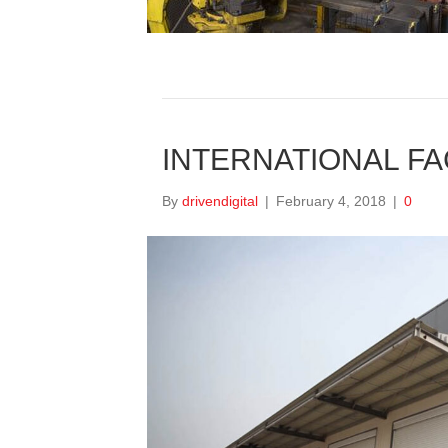
INTERNATIONAL FAC
By
drivendigital
|
February 4, 2018
|
0