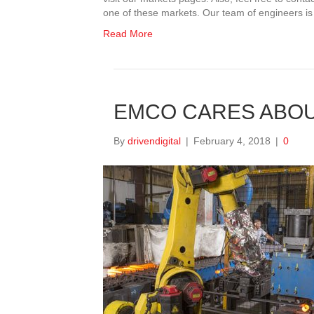
one of these markets. Our team of engineers is
Read More
EMCO CARES ABOU
By
drivendigital
|
February 4, 2018
|
0