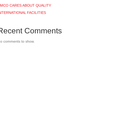
MCO CARES ABOUT QUALITY
NTERNATIONAL FACILITIES
Recent Comments
o comments to show.