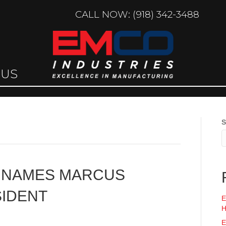
CALL NOW: (918) 342-3488
 US
S
S NAMES MARCUS
SIDENT
E
H
E