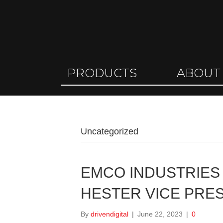
PRODUCTS
ABOUT
Uncategorized
EMCO INDUSTRIE
HESTER VICE PRE
By
drivendigital
|
June 22, 2023
|
0