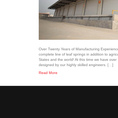
Over Twenty Years of Manufacturing Experienc
complete line of leaf springs in addition to agr
States and the world! At this time we have ove
designed by our highly skilled engineers. […]
Read More