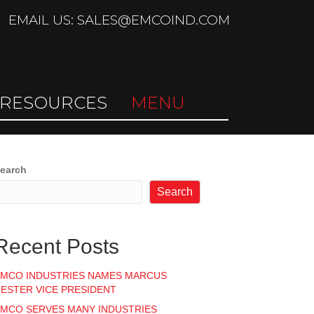
EMAIL US: SALES@EMCOIND.COM
RESOURCES
MENU
earch
Search
Recent Posts
MCO INDUSTRIES NAMES MARCUS
ESTER VICE PRESIDENT
MCO SERVES MANY INDUSTRIES