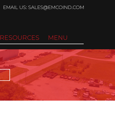
EMAIL US: SALES@EMCOIND.COM
RESOURCES
MENU