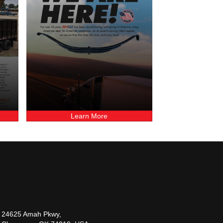
Learn More
24625 Amah Pkwy,