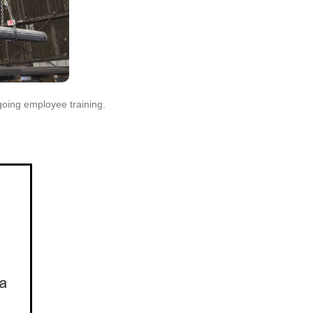
rgoing employee training.