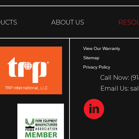
UCTS
ABOUT US
RESO
View Our Warranty
Sitemap
Privacy Policy
Call Now: (9
Email Us: 