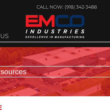
CALL NOW: (918) 342-3488
 US
sources
E