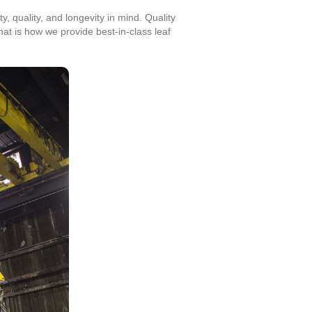
, quality, and longevity in mind. Quality
at is how we provide best-in-class leaf