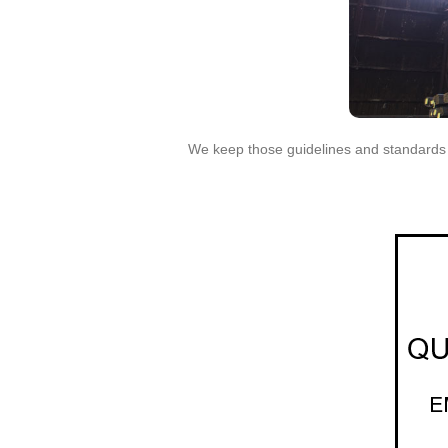
We keep those guidelines and standards at