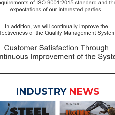
INDUSTRY
NEWS