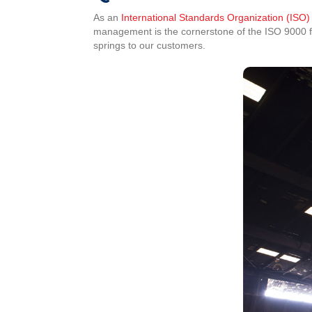
As an
International Standards Organization (ISO)
management is the cornerstone of the ISO 9000 fam
springs to our customers.