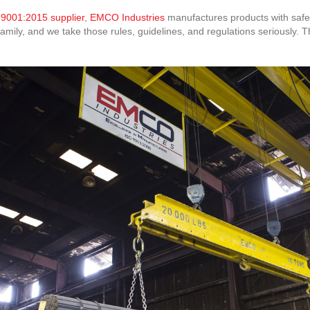
 9001:2015 supplier
,
EMCO Industries
manufactures products with safety
ily, and we take those rules, guidelines, and regulations seriously. Th