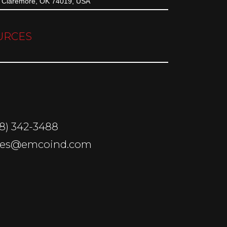
Claremore, OK 74019, USA
URCES
18) 342-3488
sales@emcoind.com