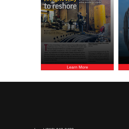
Learn More