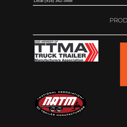
Local (918) 342-3488
PROD