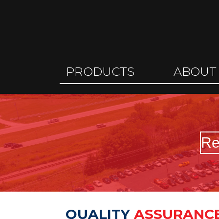
PRODUCTS
ABOUT
Re
QUALITY
ASSURANC