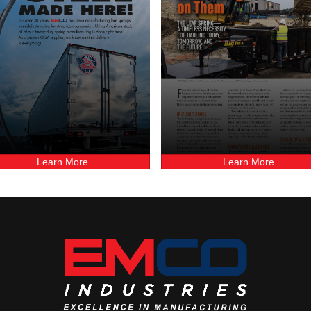
Learn More
Learn More