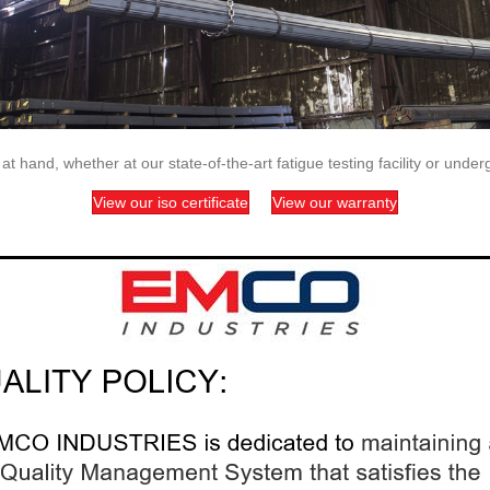
 hand, whether at our state-of-the-art fatigue testing facility or unde
View our iso certificate
View our warranty