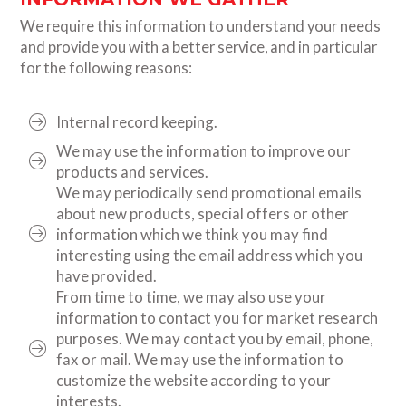
We require this information to understand your needs
and provide you with a better service, and in particular
for the following reasons:
Internal record keeping.
We may use the information to improve our
products and services.
We may periodically send promotional emails
about new products, special offers or other
information which we think you may find
interesting using the email address which you
have provided.
From time to time, we may also use your
information to contact you for market research
purposes. We may contact you by email, phone,
fax or mail. We may use the information to
customize the website according to your
interests.