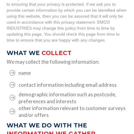
to ensuring that your privacy is protected. If we ask you to
provide certain information by which you can be identified when
using this website, then you can be assured that it will only be
used in accordance with this privacy statement. EMCO
INDUSTRIES may change this policy from time to time by
updating this page. You should check this page from time to
time to ensure that you are happy with any changes.
WHAT WE
COLLECT
We may collect the following information:
name
contact information including email address
demographic information such as postcode,
preferences and interests
other information relevant to customer surveys
and/or offers
WHAT WE DO WITH THE
INFORMATION WE GATHER