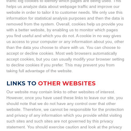
traffic log cookies to identify which pages are being used. This
helps us analyze data about webpage traffic and improve our
website in order to tailor it to customer needs. We only use this
information for statistical analysis purposes and then the data is
removed from the system. Overall, cookies help us provide you
with a better website, by enabling us to monitor which pages
you find useful and which you do not. A cookie in no way gives
us access to your computer or any information about you, other
than the data you choose to share with us. You can choose to
accept or decline cookies. Most web browsers automatically
accept cookies, but you can usually modify your browser setting
to decline cookies if you prefer. This may prevent you from
taking full advantage of the website.
LINKS TO
OTHER WEBSITES
Our website may contain links to other websites of interest.
However, once you have used these links to leave our site, you
should note that we do not have any control over that other
website. Therefore, we cannot be responsible for the protection
and privacy of any information which you provide whilst visiting
such sites and such sites are not governed by this privacy
statement. You should exercise caution and look at the privacy