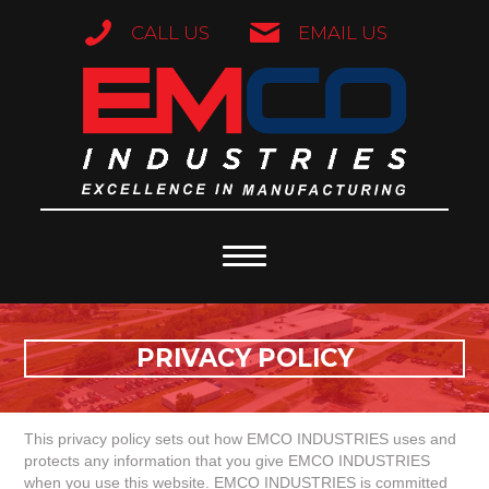
CALL US
EMAIL US
PRIVACY POLICY
This privacy policy sets out how EMCO INDUSTRIES uses and
protects any information that you give EMCO INDUSTRIES
when you use this website. EMCO INDUSTRIES is committed