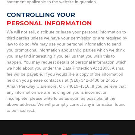
statement applicable to the website in question.
CONTROLLING YOUR
PERSONAL INFORMATION
We will not sell, distribute or lease your personal information to
third parties unless we have your permission or are required by
law to do so. We may use your personal information to send
you promotional information about third parties which we think
you may find interesting if you tell us that you wish this to
happen. You may request details of personal information which
we hold about you under the Data Protection Act 1998. A small
fee will be payable. If you would like a copy of the information
held on you please contact us at (918) 342-3488 or 24625
Amah Parkway Claremore, OK 74019-4316. If you believe that
any information we are holding on you is incorrect or
incomplete, please write to us as soon as possible, at the
above address. We will promptly correct any information found
to be incorrect.