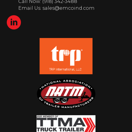
Call Now: (918) 342-3488
Email Us: sales@emcoind.com