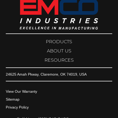
PRODUCTS
ABOUT US
RESOURCES
24625 Amah Pkway, Claremore, OK 74019, USA
View Our Warranty
Sitemap
Privacy Policy