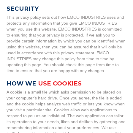
SECURITY
This privacy policy sets out how EMCO INDUSTRIES uses and
protects any information that you give EMCO INDUSTRIES
when you use this website. EMCO INDUSTRIES is committed
to ensuring that your privacy is protected. If we ask you to
provide certain information by which you can be identified when
using this website, then you can be assured that it will only be
used in accordance with this privacy statement. EMCO
INDUSTRIES may change this policy from time to time by
updating this page. You should check this page from time to
time to ensure that you are happy with any changes.
HOW WE
USE COOKIES
A cookie is a small file which asks permission to be placed on
your computer's hard drive. Once you agree, the file is added
and the cookie helps analyze web traffic or lets you know when
you visit a particular site. Cookies allow web applications to
respond to you as an individual. The web application can tailor
its operations to your needs, likes and dislikes by gathering and
remembering information about your preferences. We use