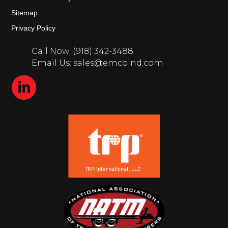
Sitemap
Privacy Policy
Call Now: (918) 342-3488
Email Us: sales@emcoind.com