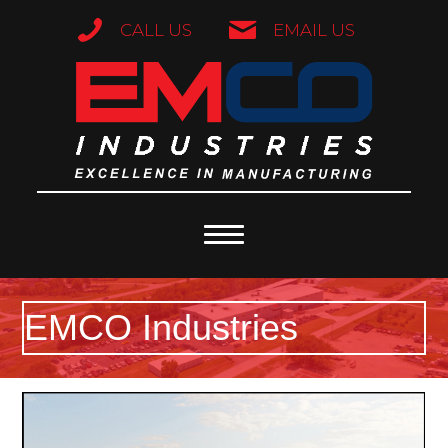
CALL US
EMAIL US
EMCO Industries