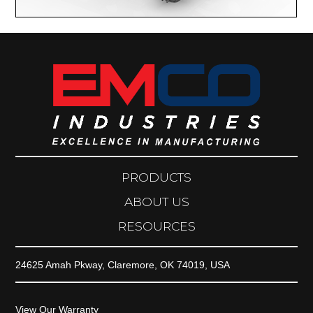
PRODUCTS
ABOUT US
RESOURCES
24625 Amah Pkway, Claremore, OK 74019, USA
View Our Warranty